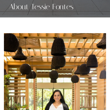
About Tessie Fontes