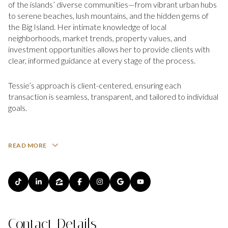
of the islands’ diverse communities—from vibrant urban hubs
to serene beaches, lush mountains, and the hidden gems of
the Big Island. Her intimate knowledge of local
neighborhoods, market trends, property values, and
investment opportunities allows her to provide clients with
clear, informed guidance at every stage of the process.
Tessie’s approach is client-centered, ensuring each
transaction is seamless, transparent, and tailored to individual
goals.
READ MORE
Contact Details