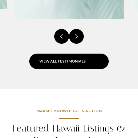
VIEW ALL TESTIMONIALS
MARKET KNOWLEDGE IN ACTION
Featured Hawaii Listings &