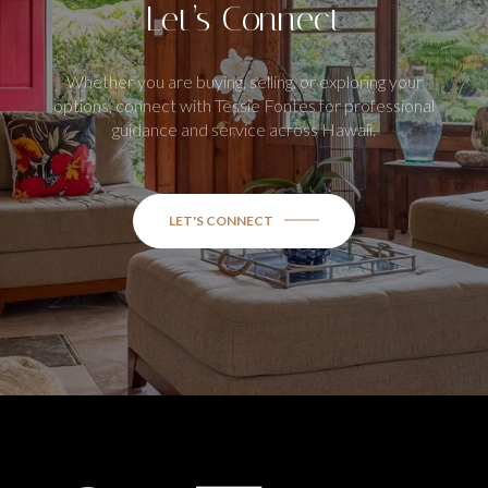
Let’s Connect
Whether you are buying, selling, or exploring your
options, connect with Tessie Fontes for professional
guidance and service across Hawaii.
LET'S CONNECT