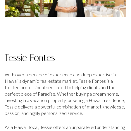
Tessie Fontes
With over a decade of experience and deep expertise in
Hawaii's dynamic real estate market, Tessie Fontes is a
trusted professional dedicated to helping clients find their
perfect piece of Paradise. Whether buying a dream home,
investing in a vacation property, or selling a Hawai'i residence,
Tessie delivers a powerful combination of market knowledge,
passion, and highly personalized service.
As a Hawai'i local, Tessie offers an unparalleled understanding