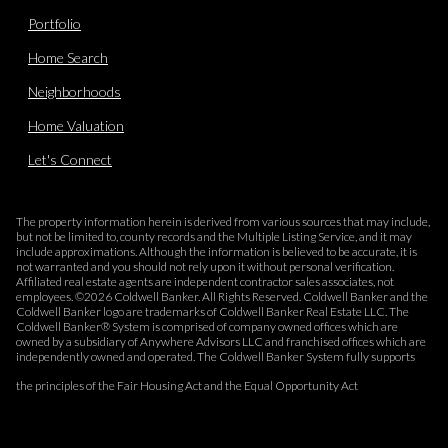
Portfolio
Home Search
Neighborhoods
Home Valuation
Let's Connect
The property information herein is derived from various sources that may include,
but not be limited to, county records and the Multiple Listing Service, and it may
include approximations. Although the information is believed to be accurate, it is
not warranted and you should not rely upon it without personal verification.
Affiliated real estate agents are independent contractor sales associates, not
employees. ©
2026
Coldwell Banker. All Rights Reserved. Coldwell Banker and the
Coldwell Banker logo are trademarks of Coldwell Banker Real Estate LLC. The
Coldwell Banker® System is comprised of company owned offices which are
owned by a subsidiary of Anywhere Advisors LLC and franchised offices which are
independently owned and operated. The Coldwell Banker System fully supports
the principles of the Fair Housing Act and the Equal Opportunity Act