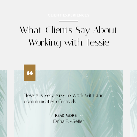
CLIENT EXPERIENCES
What Clients Say About
Working with Tessie
"Tessie is very easy to work with and
communicates effectively.
READ MORE
Drina F. - Seller