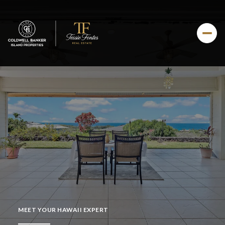
MEET YOUR HAWAII EXPERT