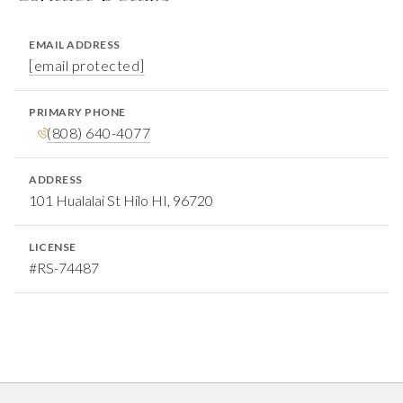
EMAIL ADDRESS
[email protected]
PRIMARY PHONE
(808) 640-4077
ADDRESS
101 Hualalai St Hilo HI, 96720
LICENSE
#RS-74487