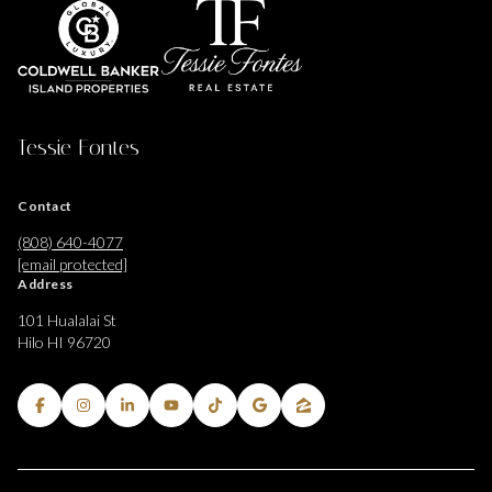
Tessie Fontes
Contact
(808) 640-4077
[email protected]
Address
101 Hualalai St
Hilo HI 96720