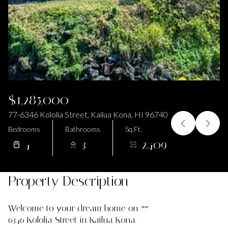
$1,285,000
77-6346 Kololia Street, Kailua Kona, HI 96740
Bedrooms
Bathrooms
Sq.Ft.
4
3
2,409
Property Description
Welcome to your dream home on 77-
6346 Kololia Street in Kailua Kona.