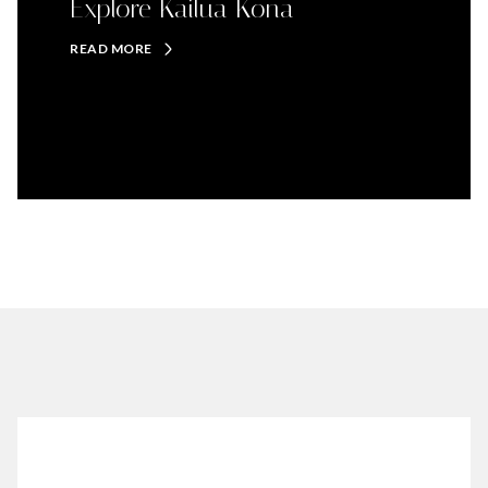
Explore Kailua Kona
READ MORE