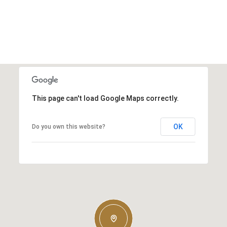
This page can't load Google Maps correctly.
OK
Do you own this website?