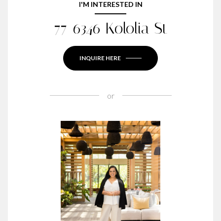
I'M INTERESTED IN
77-6346 Kololia St
INQUIRE HERE
or