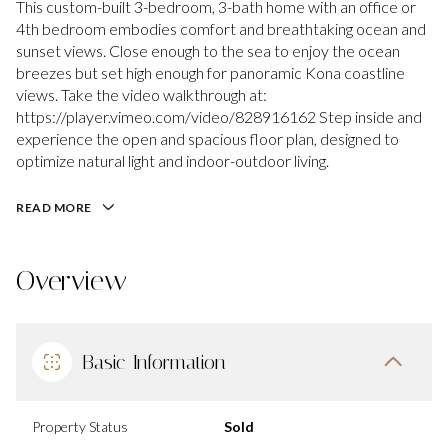
This custom-built 3-bedroom, 3-bath home with an office or
4th bedroom embodies comfort and breathtaking ocean and
sunset views. Close enough to the sea to enjoy the ocean
breezes but set high enough for panoramic Kona coastline
views. Take the video walkthrough at:
https://player.vimeo.com/video/828916162 Step inside and
experience the open and spacious floor plan, designed to
optimize natural light and indoor-outdoor living.
READ MORE
Overview
Basic Information
Property Status
Sold