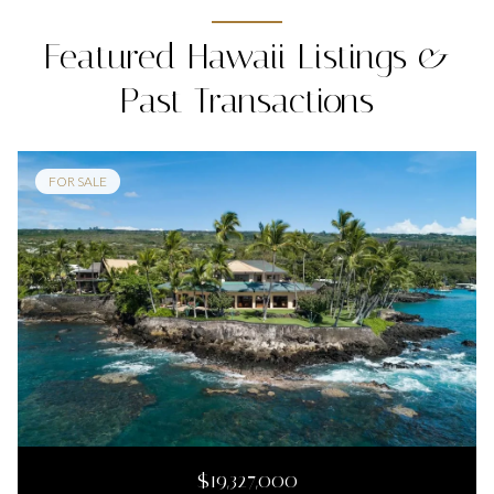
Featured Hawaii Listings &
Past Transactions
FOR SALE
$19,327,000