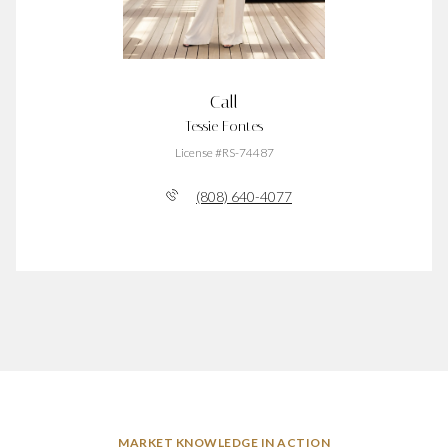
Call
Tessie Fontes
License #RS-74487
(808) 640-4077
MARKET KNOWLEDGE IN ACTION