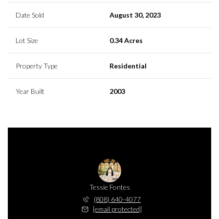
Date Sold
August 30, 2023
Lot Size
0.34 Acres
Property Type
Residential
Year Built
2003
Tessie Fontes
(808) 640-4077
[email protected]