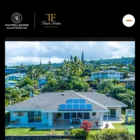
Friday
Saturday
07
08
Aug
Aug