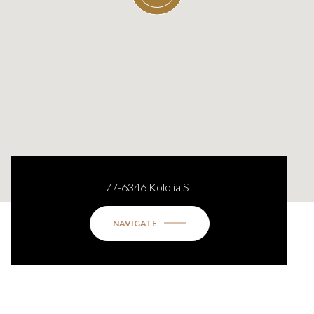
77-6346 Kololia St
NAVIGATE