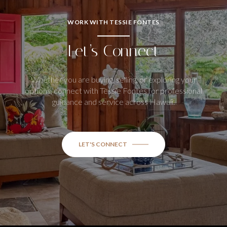
WORK WITH TESSIE FONTES
Let’s Connect
Whether you are buying, selling, or exploring your
options, connect with Tessie Fontes for professional
guidance and service across Hawaii.
LET'S CONNECT