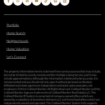
Portfolio
Home Search
Neighborhoods
Home Valuation
Let's Connect
The property information herein is derived from various sources that may include,
but not be limited to, county records and the Multiple Listing Service, and it may
include approximations. Although the information is believed to be accurate, it is
not warranted and you should not rely upon it without personal verification.
Affiliated real estate agents are independent contractor sales associates, not
employees. ©
2026
Coldwell Banker. All Rights Reserved. Coldwell Banker and the
Coldwell Banker logo are trademarks of Coldwell Banker Real Estate LLC. The
Coldwell Banker® System is comprised of company owned offices which are
owned by a subsidiary of Anywhere Advisors LLC and franchised offices which are
independently owned and operated. The Coldwell Banker System fully supports