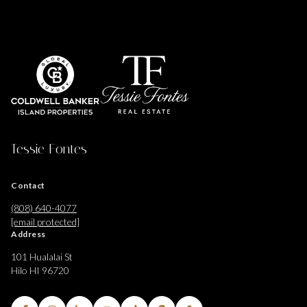
Tessie Fontes
Contact
(808) 640-4077
[email protected]
Address
101 Hualalai St
Hilo HI 96720