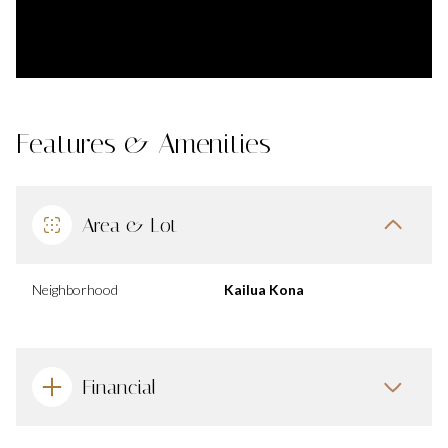
Features & Amenities
Area & Lot
Neighborhood
Kailua Kona
Financial