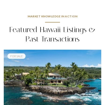
MARKET KNOWLEDGE IN ACTION
Featured Hawaii Listings &
Past Transactions
FOR SALE