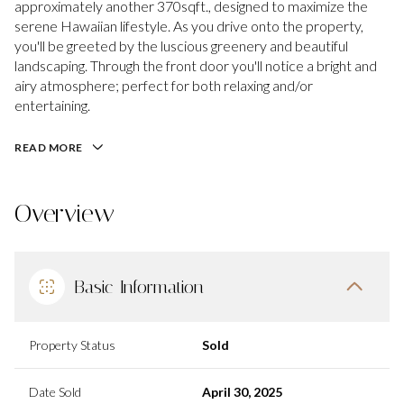
approximately another 370sqft., designed to maximize the
serene Hawaiian lifestyle. As you drive onto the property,
you'll be greeted by the luscious greenery and beautiful
landscaping. Through the front door you'll notice a bright and
airy atmosphere; perfect for both relaxing and/or
entertaining.
READ MORE
Overview
Basic Information
Property Status
Sold
Date Sold
April 30, 2025