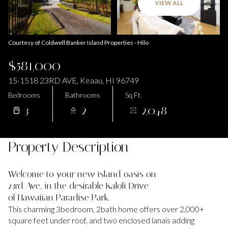
VIEW ALL
Courtesy of Coldwell Banker Island Properties - Hilo
$581,000
15-1518 23RD AVE, Keaau, HI 96749
Bedrooms
Bathrooms
Sq.Ft.
3
2
2,048
Property Description
Welcome to your new island oasis on
23rd Ave., in the desirable Kaloli Drive
of Hawaiian Paradise Park.
This charming 3bedroom, 2bath home offers over 2,000+
square feet under roof, and two enclosed lanais adding