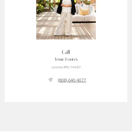
Call
Tessie Fontes
License #RS-74487
(808) 640-4077