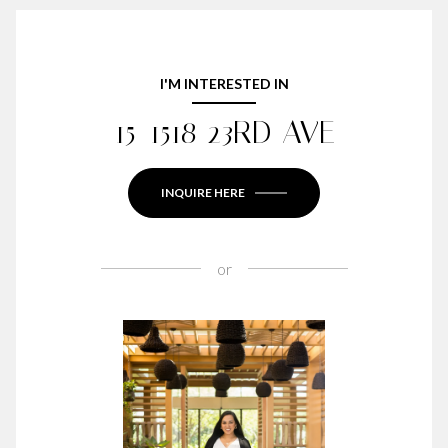
I'M INTERESTED IN
15-1518 23RD AVE
INQUIRE HERE
or