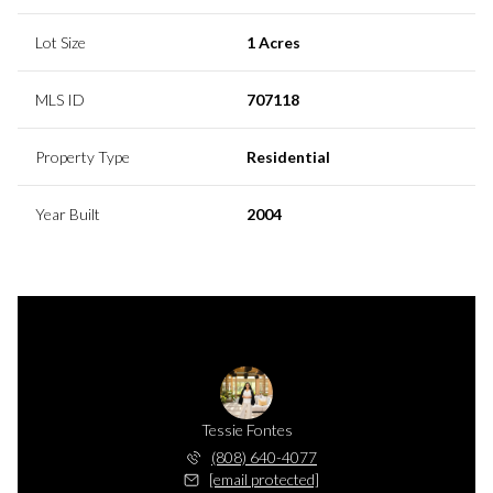
Lot Size
1 Acres
MLS ID
707118
Property Type
Residential
Year Built
2004
Tessie Fontes
(808) 640-4077
[email protected]