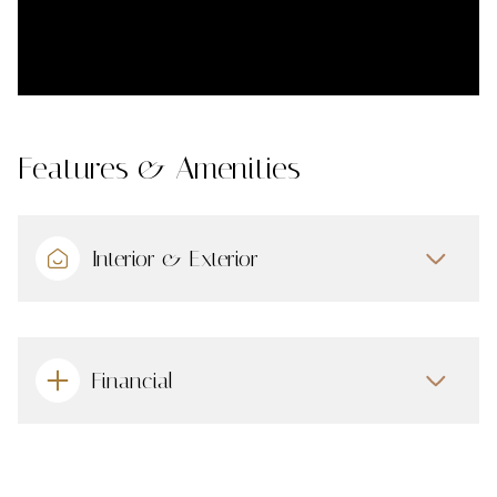
Features & Amenities
Interior & Exterior
Financial