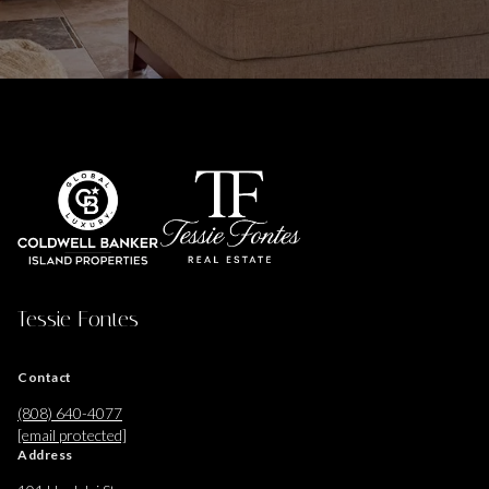
Tessie Fontes
Contact
(808) 640-4077
[email protected]
Address