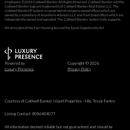
employees. ©
2026
Coldwell Banker. All Rights Reserved. Coldwell Banker and the
Coldwell Banker logo are trademarks of Coldwell Banker Real Estate LLC. The
Coldwell Banker® System is comprised of company owned offices which are
owned by a subsidiary of Anywhere Advisors LLC and franchised offices which are
independently owned and operated. The Coldwell Banker System fully supports
the principles of the Fair Housing Act and the Equal Opportunity Act
Powered by
Copyright ©
2026
Luxury Presence
Privacy Policy
Courtesy of Coldwell Banker Island Properties - Hilo, Tessie Fontes
Listing Contact: 8086404077
All information deemed reliable but not guaranteed and should be