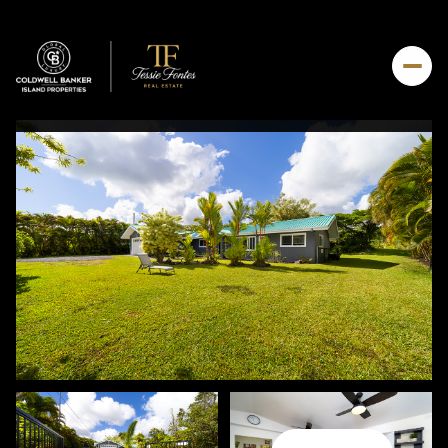
Thursday
Friday
06
07
Aug
Aug