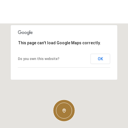
This page can't load Google Maps correctly.
OK
Do you own this website?