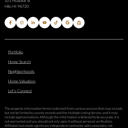
101 Hualalai St
Hilo HI 96720
Portfolio
Home Search
Neighborhoods
Home Valuation
Let's Connect
The property information herein is derived from various sources that may include,
but not be limited to, county records and the Multiple Listing Service, and it may
include approximations. Although the information is believed to be accurate, it is
not warranted and you should not rely upon it without personal verification.
Affiliated real estate agents are independent contractor sales associates, not