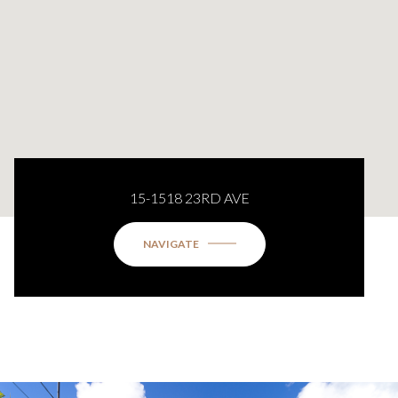
15-1518 23RD AVE
NAVIGATE