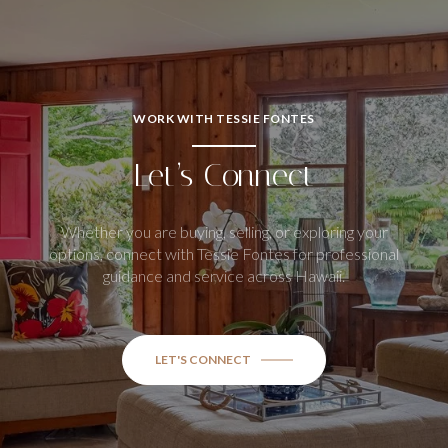
WORK WITH TESSIE FONTES
Let’s Connect
Whether you are buying, selling, or exploring your
options, connect with Tessie Fontes for professional
guidance and service across Hawaii.
LET'S CONNECT