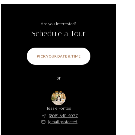
Are you interested?
Schedule a Tour
PICK YOUR DATE & TIME
or
Tessie Fontes
(808) 640-4077
[email protected]