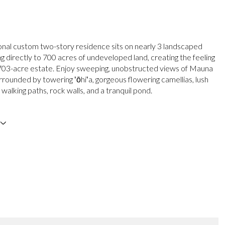
onal custom two-story residence sits on nearly 3 landscaped
g directly to 700 acres of undeveloped land, creating the feeling
 703-acre estate. Enjoy sweeping, unobstructed views of Mauna
rrounded by towering ʻōhiʻa, gorgeous flowering camellias, lush
 walking paths, rock walls, and a tranquil pond.