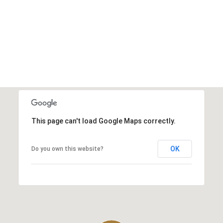
This page can't load Google Maps correctly.
OK
Do you own this website?