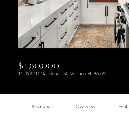
$1,350,000
11-3922 D Nahelenani St., Volcano, HI 96785
Description
Overview
Featu