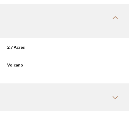
2.7 Acres
Volcano
Tuesday
Wednesday
Thursday
11
12
06
Aug
Aug
Aug