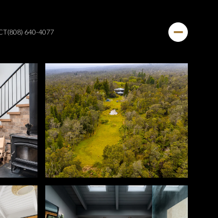
CT
(808) 640-4077