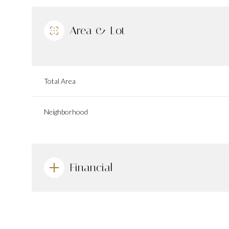
Area & Lot
Total Area
Neighborhood
Financial
Saturday
Sunday
Monday
08
09
10
Aug
Aug
Aug