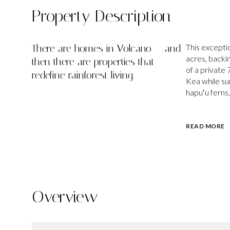
Property Description
There are homes in Volcano — and
This excepti
acres, backin
then there are properties that
of a private
redefine rainforest living.
Kea while su
hapuʻu ferns,
READ MORE
Overview