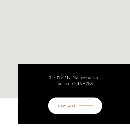
11-3922 D, Nahelenani St.,
Volcano HI 96785
NAVIGATE