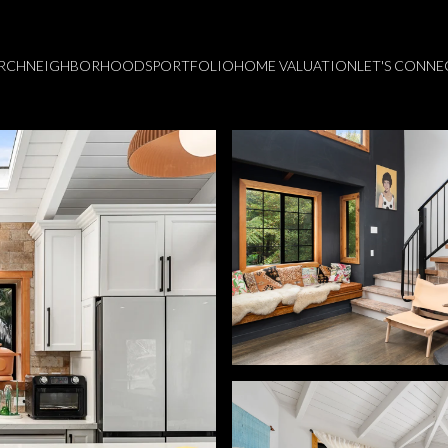
RCH
NEIGHBORHOODS
PORTFOLIO
HOME VALUATION
LET'S CONNE