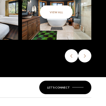
VIEW ALL
LET'S CONNECT