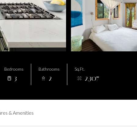
Bedrooms
Bathrooms
Sq.Ft.
3
2
2,307
res & Amenities