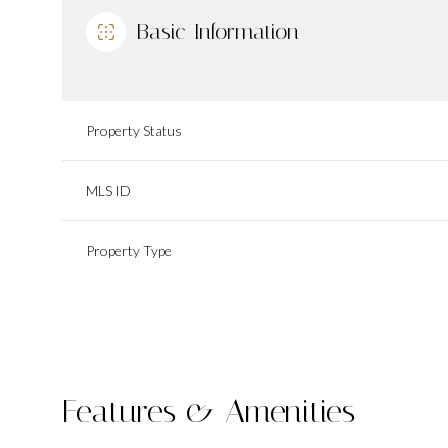
Basic Information
Property Status
MLS ID
Property Type
Features & Amenities