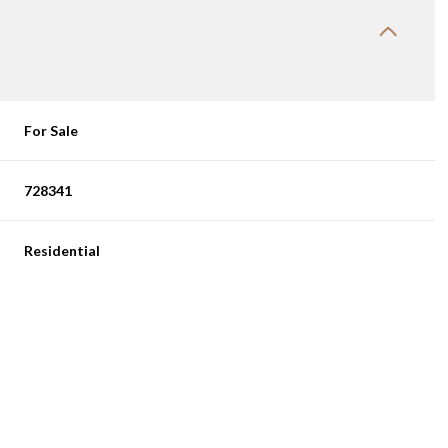
For Sale
728341
Residential