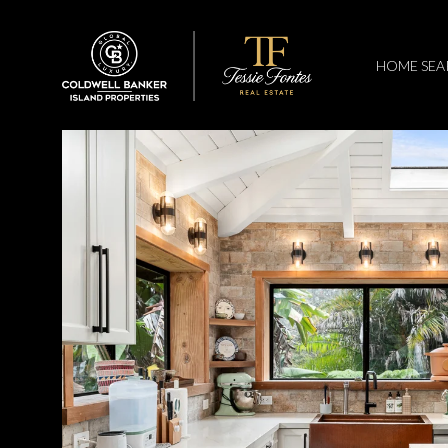
HOME SEA