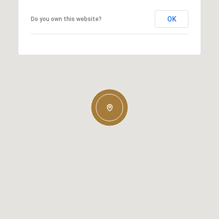
OK
Do you own this website?