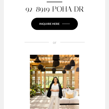
92-8919 POHA DR
INQUIRE HERE
or