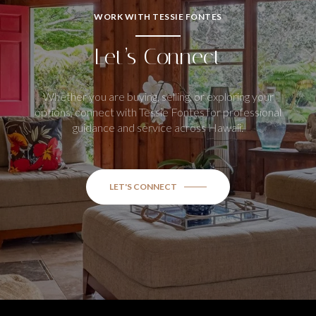
WORK WITH TESSIE FONTES
Let’s Connect
Whether you are buying, selling, or exploring your
options, connect with Tessie Fontes for professional
guidance and service across Hawaii.
LET'S CONNECT