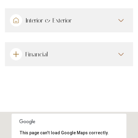
Interior & Exterior
Financial
This page can't load Google Maps correctly.