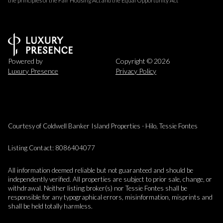
the principles of the Fair Housing Act and the Equal Opportunity Act
Powered by
Copyright ©
2026
Luxury Presence
Privacy Policy
Courtesy of Coldwell Banker Island Properties - Hilo, Tessie Fontes
Listing Contact: 8086404077
All information deemed reliable but not guaranteed and should be
independently verified. All properties are subject to prior sale, change, or
withdrawal. Neither listing broker(s) nor Tessie Fontes shall be
responsible for any typographical errors, misinformation, misprints and
shall be held totally harmless.