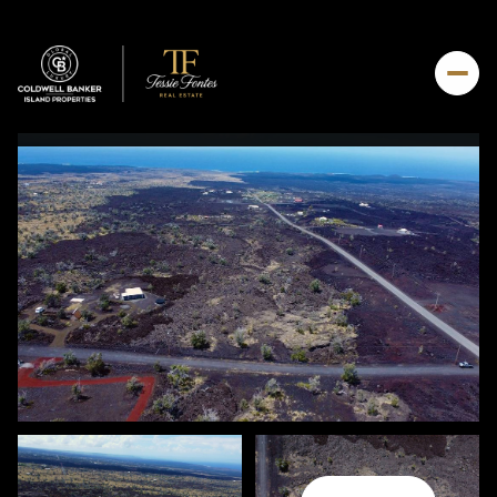
Saturday
Sunday
08
09
Aug
Aug