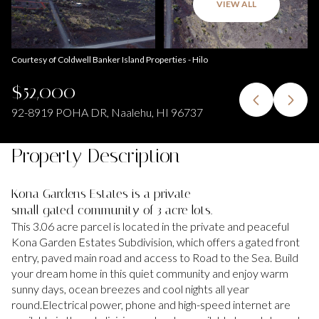
VIEW ALL
Courtesy of Coldwell Banker Island Properties - Hilo
$52,000
92-8919 POHA DR, Naalehu, HI 96737
Property Description
Kona Gardens Estates is a private
small gated community of 3 acre lots.
This 3.06 acre parcel is located in the private and peaceful
Kona Garden Estates Subdivision, which offers a gated front
entry, paved main road and access to Road to the Sea. Build
your dream home in this quiet community and enjoy warm
sunny days, ocean breezes and cool nights all year
round.Electrical power, phone and high-speed internet are