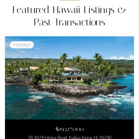
Featured Hawaii Listings &
Past Transactions
FOR SALE
$19,327,000
78-107A Holua Road, Kailua Kona, HI 96740