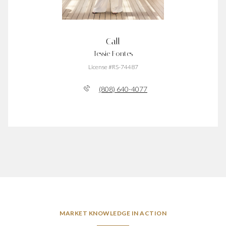
Call
Tessie Fontes
License #RS-74487
(808) 640-4077
MARKET KNOWLEDGE IN ACTION