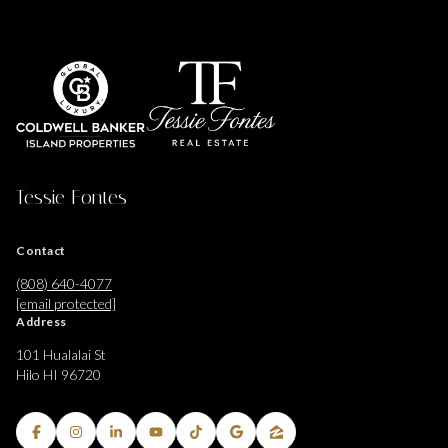
Tessie Fontes
Contact
(808) 640-4077
[email protected]
Address
101 Hualalai St
Hilo HI 96720