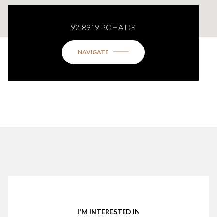
92-8919 POHA DR
NAVIGATE
I'M INTERESTED IN