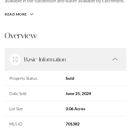
available in the subdivision and water available by catchment.
READ MORE
Overview
Basic Information
Property Status
Sold
Date Sold
June 25, 2024
Lot Size
3.06 Acres
MLS ID
701382