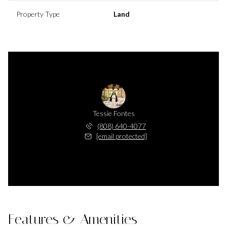
Property Type
Land
Tessie Fontes
(808) 640-4077
[email protected]
Features & Amenities