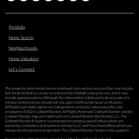
Portfolio
Home Search
Neighborhoods
Home Valuation
Let's Connect
The property information herein is derived from various sources that may include,
but not be limited to, county records and the Multiple Listing Service, and it may
include approximations. Although the information is believed to be accurate, it is
not warranted and you should not rely upon it without personal verification.
Affiliated real estate agents are independent contractor sales associates, not
employees. ©
2026
Coldwell Banker. All Rights Reserved. Coldwell Banker and the
Coldwell Banker logo are trademarks of Coldwell Banker Real Estate LLC. The
Coldwell Banker® System is comprised of company owned offices which are
owned by a subsidiary of Anywhere Advisors LLC and franchised offices which are
independently owned and operated. The Coldwell Banker System fully supports